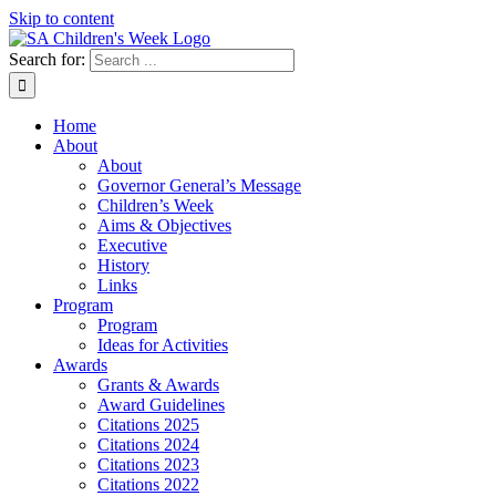
Skip to content
Search for:
Home
About
About
Governor General’s Message
Children’s Week
Aims & Objectives
Executive
History
Links
Program
Program
Ideas for Activities
Awards
Grants & Awards
Award Guidelines
Citations 2025
Citations 2024
Citations 2023
Citations 2022