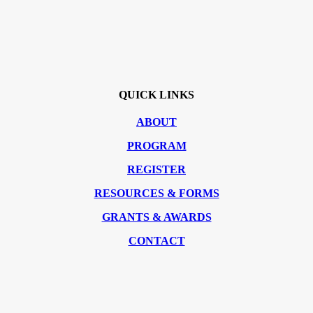
QUICK LINKS
ABOUT
PROGRAM
REGISTER
RESOURCES & FORMS
GRANTS & AWARDS
CONTACT