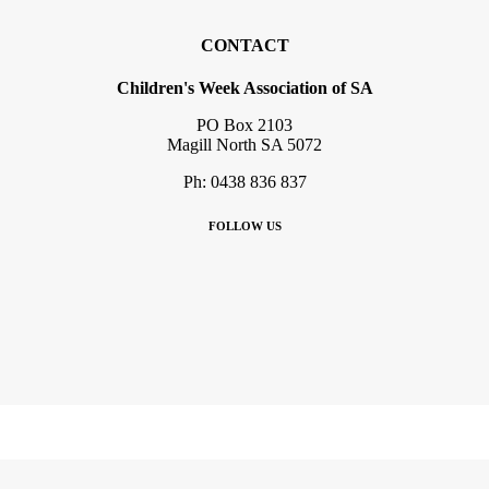
CONTACT
Children's Week Association of SA
PO Box 2103
Magill North SA 5072
Ph: 0438 836 837
FOLLOW US