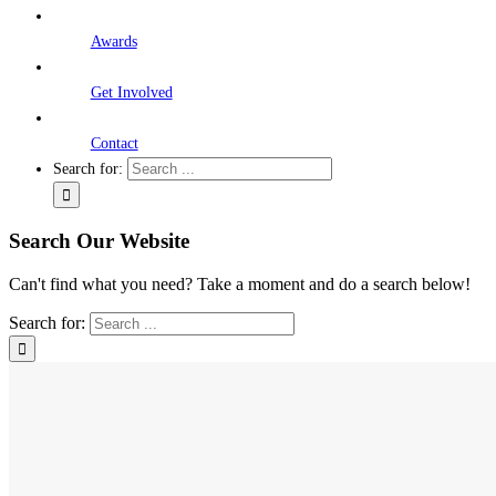
Awards
Get Involved
Contact
Search for:
Search Our Website
Can't find what you need? Take a moment and do a search below!
Search for: