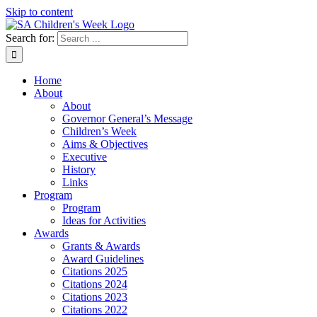
Skip to content
Search for:
Home
About
About
Governor General’s Message
Children’s Week
Aims & Objectives
Executive
History
Links
Program
Program
Ideas for Activities
Awards
Grants & Awards
Award Guidelines
Citations 2025
Citations 2024
Citations 2023
Citations 2022