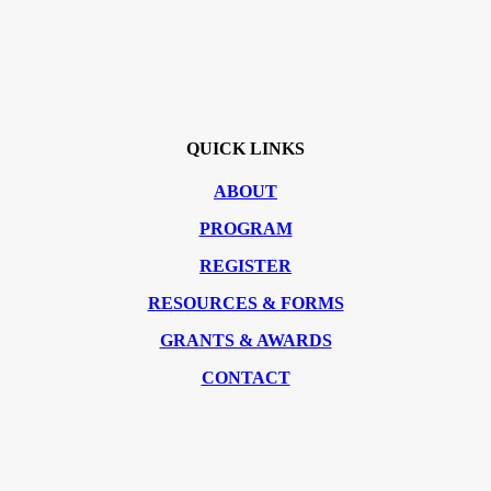
QUICK LINKS
ABOUT
PROGRAM
REGISTER
RESOURCES & FORMS
GRANTS & AWARDS
CONTACT