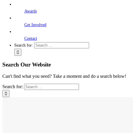
Awards
Get Involved
Contact
Search for:
Search Our Website
Can't find what you need? Take a moment and do a search below!
Search for: