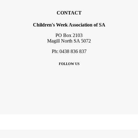
CONTACT
Children's Week Association of SA
PO Box 2103
Magill North SA 5072
Ph: 0438 836 837
FOLLOW US