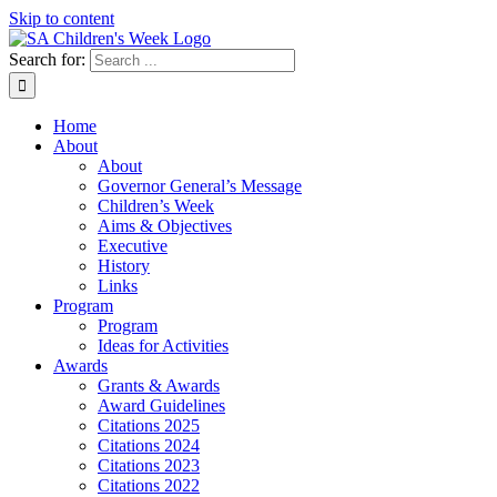
Skip to content
Search for:
Home
About
About
Governor General’s Message
Children’s Week
Aims & Objectives
Executive
History
Links
Program
Program
Ideas for Activities
Awards
Grants & Awards
Award Guidelines
Citations 2025
Citations 2024
Citations 2023
Citations 2022