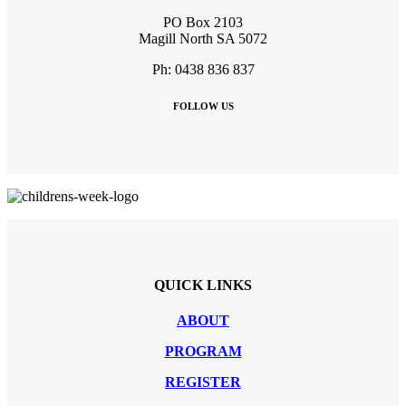
PO Box 2103
Magill North SA 5072
Ph: 0438 836 837
FOLLOW US
QUICK LINKS
ABOUT
PROGRAM
REGISTER