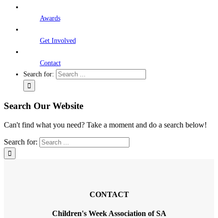
Awards
Get Involved
Contact
Search for:
Search Our Website
Can't find what you need? Take a moment and do a search below!
Search for:
CONTACT
Children's Week Association of SA